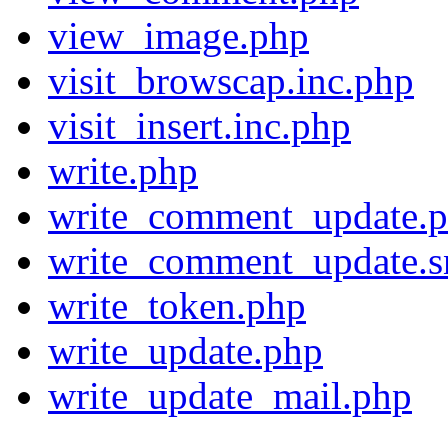
view_image.php
visit_browscap.inc.php
visit_insert.inc.php
write.php
write_comment_update.
write_comment_update.s
write_token.php
write_update.php
write_update_mail.php