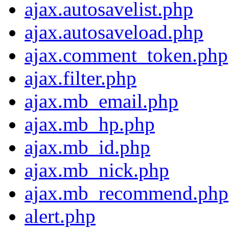
ajax.autosavelist.php
ajax.autosaveload.php
ajax.comment_token.php
ajax.filter.php
ajax.mb_email.php
ajax.mb_hp.php
ajax.mb_id.php
ajax.mb_nick.php
ajax.mb_recommend.php
alert.php