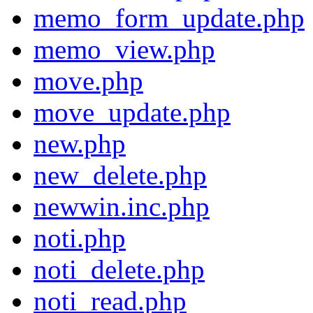
memo_form_update.php
memo_view.php
move.php
move_update.php
new.php
new_delete.php
newwin.inc.php
noti.php
noti_delete.php
noti_read.php