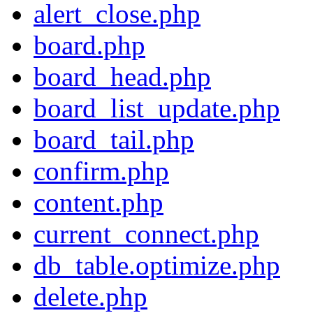
alert_close.php
board.php
board_head.php
board_list_update.php
board_tail.php
confirm.php
content.php
current_connect.php
db_table.optimize.php
delete.php