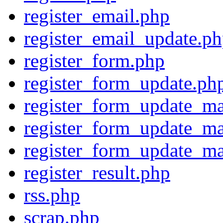
register_email.php
register_email_update.p
register_form.php
register_form_update.ph
register_form_update_ma
register_form_update_ma
register_form_update_ma
register_result.php
rss.php
scrap.php