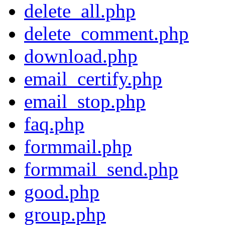
delete_all.php
delete_comment.php
download.php
email_certify.php
email_stop.php
faq.php
formmail.php
formmail_send.php
good.php
group.php