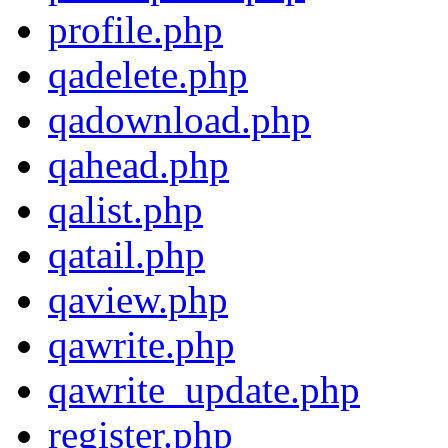
profile.php
qadelete.php
qadownload.php
qahead.php
qalist.php
qatail.php
qaview.php
qawrite.php
qawrite_update.php
register.php