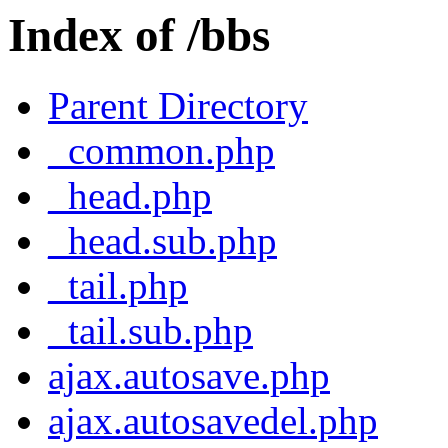
Index of /bbs
Parent Directory
_common.php
_head.php
_head.sub.php
_tail.php
_tail.sub.php
ajax.autosave.php
ajax.autosavedel.php