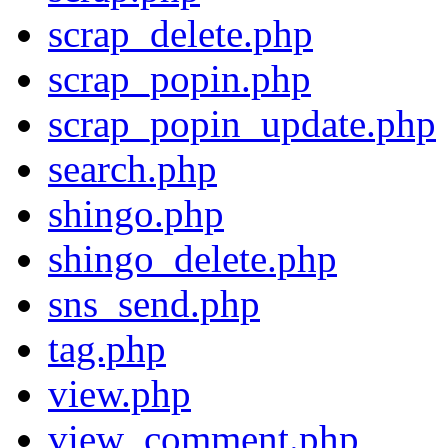
scrap_delete.php
scrap_popin.php
scrap_popin_update.php
search.php
shingo.php
shingo_delete.php
sns_send.php
tag.php
view.php
view_comment.php