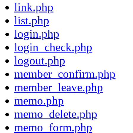
link.php
list.php
login.php
login_check.php
logout.php
member_confirm.php
member_leave.php
memo.php
memo_delete.php
memo_form.php