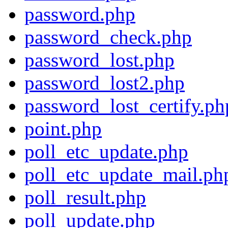
password.php
password_check.php
password_lost.php
password_lost2.php
password_lost_certify.ph
point.php
poll_etc_update.php
poll_etc_update_mail.ph
poll_result.php
poll_update.php