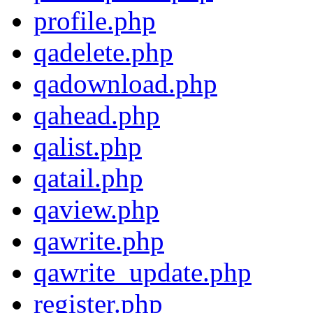
profile.php
qadelete.php
qadownload.php
qahead.php
qalist.php
qatail.php
qaview.php
qawrite.php
qawrite_update.php
register.php