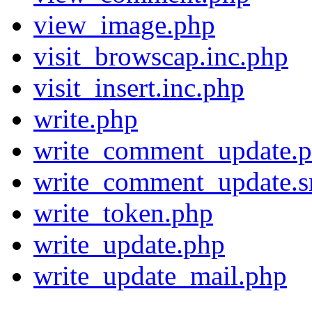
view_image.php
visit_browscap.inc.php
visit_insert.inc.php
write.php
write_comment_update.
write_comment_update.s
write_token.php
write_update.php
write_update_mail.php