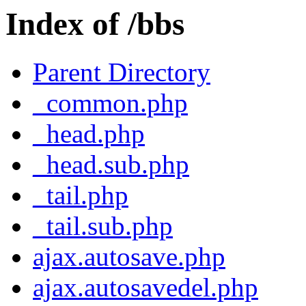
Index of /bbs
Parent Directory
_common.php
_head.php
_head.sub.php
_tail.php
_tail.sub.php
ajax.autosave.php
ajax.autosavedel.php