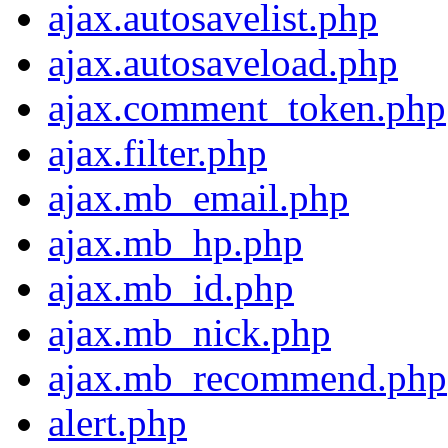
ajax.autosavelist.php
ajax.autosaveload.php
ajax.comment_token.php
ajax.filter.php
ajax.mb_email.php
ajax.mb_hp.php
ajax.mb_id.php
ajax.mb_nick.php
ajax.mb_recommend.php
alert.php