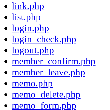
link.php
list.php
login.php
login_check.php
logout.php
member_confirm.php
member_leave.php
memo.php
memo_delete.php
memo_form.php