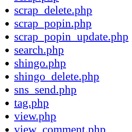
scrap_delete.php
scrap_popin.php
scrap_popin_update.php
search.php
shingo.php
shingo_delete.php
sns_send.php
tag.php
view.php
view_comment.php