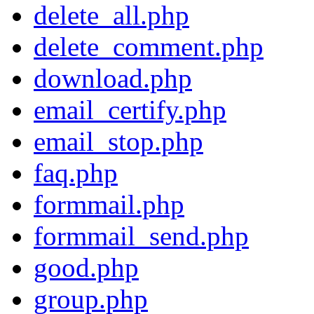
delete_all.php
delete_comment.php
download.php
email_certify.php
email_stop.php
faq.php
formmail.php
formmail_send.php
good.php
group.php