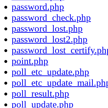
password.php
password_check.php
password_lost.php
password_lost2.php
password_lost_certify.ph
point.php
poll_etc_update.php
poll_etc_update_mail.ph
poll_result.php
poll_update.php