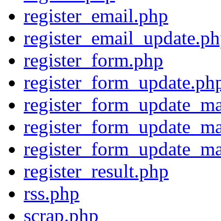
register_email.php
register_email_update.p
register_form.php
register_form_update.ph
register_form_update_ma
register_form_update_ma
register_form_update_ma
register_result.php
rss.php
scrap.php