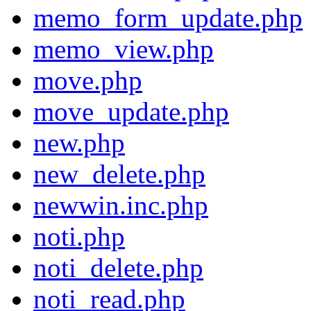
memo_form_update.php
memo_view.php
move.php
move_update.php
new.php
new_delete.php
newwin.inc.php
noti.php
noti_delete.php
noti_read.php