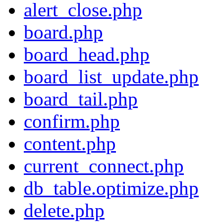
alert_close.php
board.php
board_head.php
board_list_update.php
board_tail.php
confirm.php
content.php
current_connect.php
db_table.optimize.php
delete.php